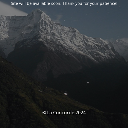
Site will be available soon. Thank you for your patience!
© La Concorde 2024