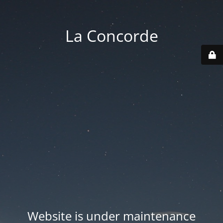
La Concorde
Website is under maintenance