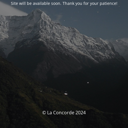
Site will be available soon. Thank you for your patience!
© La Concorde 2024