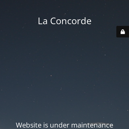
La Concorde
Website is under maintenance